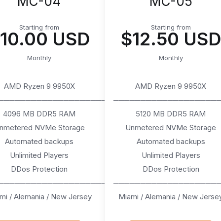
MC-04
MC-05
Starting from
Starting from
10.00 USD
$12.50 USD
Monthly
Monthly
AMD Ryzen 9 9950X
AMD Ryzen 9 9950X
────────────────────
───────────────────
4096 MB DDR5 RAM
5120 MB DDR5 RAM
nmetered NVMe Storage
Unmetered NVMe Storage
Automated backups
Automated backups
Unlimited Players
Unlimited Players
DDos Protection
DDos Protection
────────────────────
───────────────────
mi / Alemania / New Jersey
Miami / Alemania / New Jerse