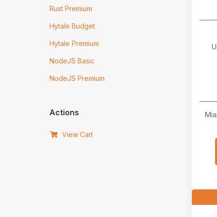
Rust Premium
───
Hytale Budget
Hytale Premium
U
NodeJS Basic
NodeJS Premium
───
Actions
Mia
View Cart