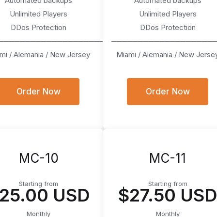
Automated backups
Automated backups
Unlimited Players
Unlimited Players
DDos Protection
DDos Protection
────────────────────
───────────────────
mi / Alemania / New Jersey
Miami / Alemania / New Jerse
Order Now
Order Now
MC-10
MC-11
Starting from
Starting from
25.00 USD
$27.50 US
Monthly
Monthly