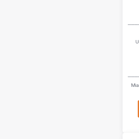
───
U
───
Mia