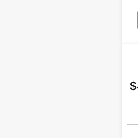
$
───