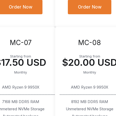
Order Now
Order Now
MC-07
MC-08
Starting from
Starting from
$17.50 USD
$20.00 US
Monthly
Monthly
AMD Ryzen 9 9950X
AMD Ryzen 9 9950X
────────────────────
───────────────────
7168 MB DDR5 RAM
8192 MB DDR5 RAM
nmetered NVMe Storage
Unmetered NVMe Storage