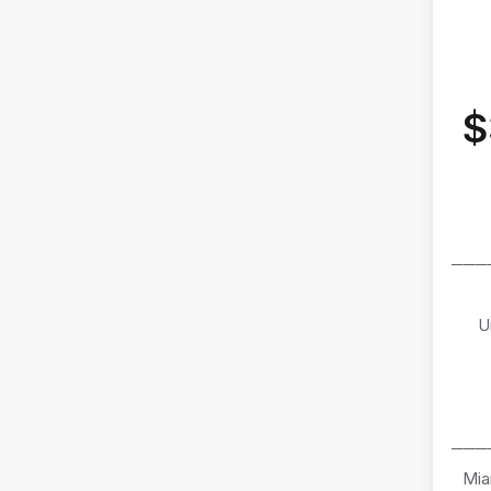
$
───
U
───
Mia