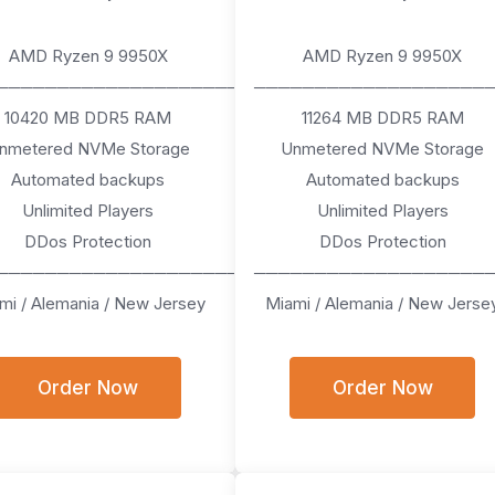
AMD Ryzen 9 9950X
AMD Ryzen 9 9950X
────────────────────
───────────────────
10420 MB DDR5 RAM
11264 MB DDR5 RAM
nmetered NVMe Storage
Unmetered NVMe Storage
Automated backups
Automated backups
Unlimited Players
Unlimited Players
DDos Protection
DDos Protection
────────────────────
───────────────────
mi / Alemania / New Jersey
Miami / Alemania / New Jerse
Order Now
Order Now