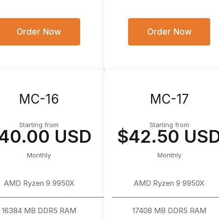
Order Now
Order Now
MC-16
MC-17
Starting from
Starting from
40.00 USD
$42.50 US
Monthly
Monthly
AMD Ryzen 9 9950X
AMD Ryzen 9 9950X
────────────────────
───────────────────
16384 MB DDR5 RAM
17408 MB DDR5 RAM