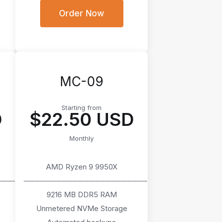
Order Now
MC-09
Starting from
D
$22.50 USD
Monthly
AMD Ryzen 9 9950X
────
───────────────────────
9216 MB DDR5 RAM
Unmetered NVMe Storage