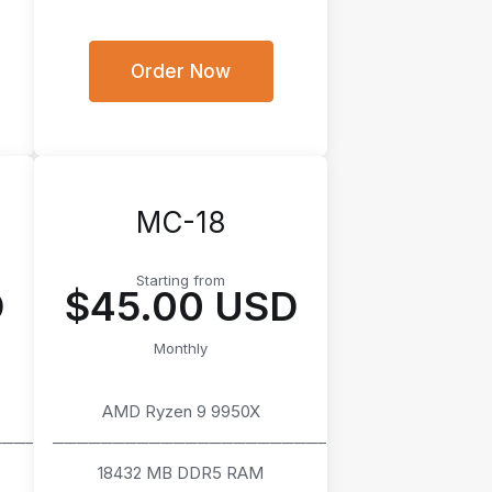
Order Now
MC-18
Starting from
D
$45.00 USD
Monthly
AMD Ryzen 9 9950X
────
───────────────────────
18432 MB DDR5 RAM