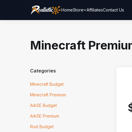
Home
Store
Affiliates
Contact Us
Minecraft Premi
Categories
Minecraft Budget
Minecraft Premium
ArkSE Budget
ArkSE Premium
Rust Budget