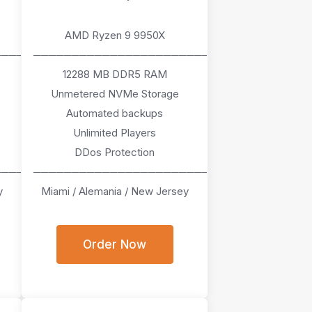
AMD Ryzen 9 9950X
────
───────────────────────
12288 MB DDR5 RAM
Unmetered NVMe Storage
Automated backups
Unlimited Players
DDos Protection
────
───────────────────────
y
Miami / Alemania / New Jersey
Order Now