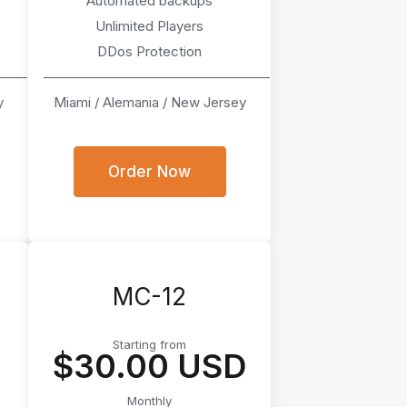
Automated backups
Unlimited Players
DDos Protection
────
───────────────────────
y
Miami / Alemania / New Jersey
Order Now
MC-12
Starting from
D
$30.00 USD
Monthly