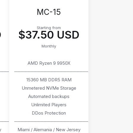
MC-15
Starting from
D
$37.50 USD
Monthly
AMD Ryzen 9 9950X
────
───────────────────────
15360 MB DDR5 RAM
Unmetered NVMe Storage
Automated backups
Unlimited Players
DDos Protection
────
───────────────────────
y
Miami / Alemania / New Jersey