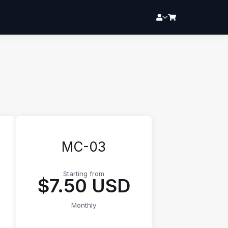
MC-03
Starting from
$7.50 USD
Monthly