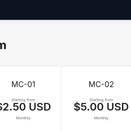
um
MC-01
MC-02
Starting from
Starting from
$2.50 USD
$5.00 USD
Monthly
Monthly