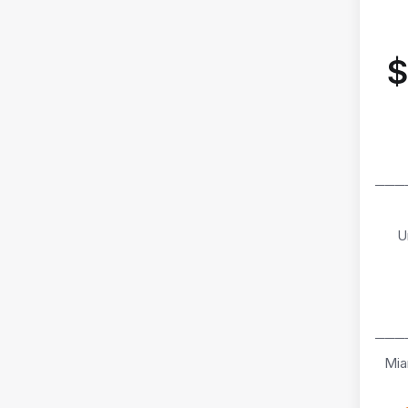
$
───
U
───
Mia