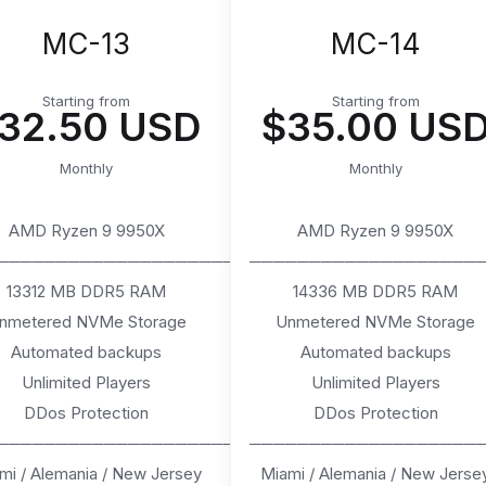
MC-13
MC-14
Starting from
Starting from
32.50 USD
$35.00 US
Monthly
Monthly
AMD Ryzen 9 9950X
AMD Ryzen 9 9950X
────────────────────
───────────────────
13312 MB DDR5 RAM
14336 MB DDR5 RAM
nmetered NVMe Storage
Unmetered NVMe Storage
Automated backups
Automated backups
Unlimited Players
Unlimited Players
DDos Protection
DDos Protection
────────────────────
───────────────────
mi / Alemania / New Jersey
Miami / Alemania / New Jerse