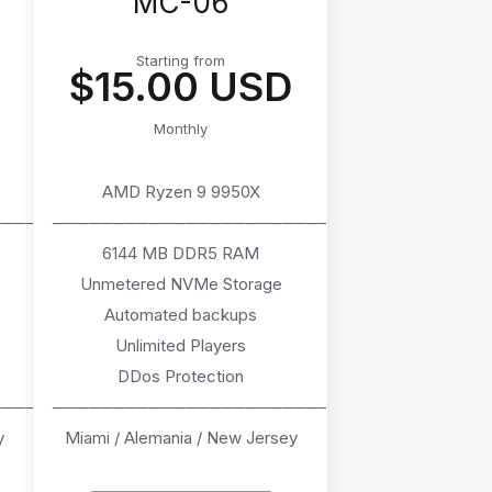
MC-06
Starting from
$15.00 USD
Monthly
AMD Ryzen 9 9950X
────
───────────────────────
6144 MB DDR5 RAM
Unmetered NVMe Storage
Automated backups
Unlimited Players
DDos Protection
────
───────────────────────
y
Miami / Alemania / New Jersey