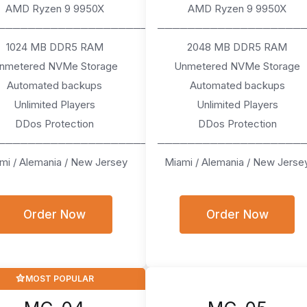
AMD Ryzen 9 9950X
AMD Ryzen 9 9950X
────────────────────
───────────────────
1024 MB DDR5 RAM
2048 MB DDR5 RAM
nmetered NVMe Storage
Unmetered NVMe Storage
Automated backups
Automated backups
Unlimited Players
Unlimited Players
DDos Protection
DDos Protection
────────────────────
───────────────────
mi / Alemania / New Jersey
Miami / Alemania / New Jerse
Order Now
Order Now
MOST POPULAR