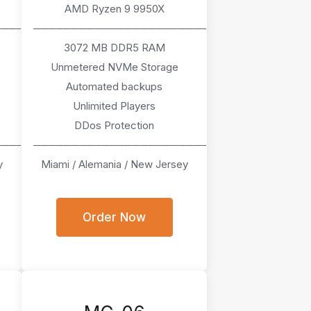
AMD Ryzen 9 9950X
────
───────────────────────
3072 MB DDR5 RAM
Unmetered NVMe Storage
Automated backups
Unlimited Players
DDos Protection
────
───────────────────────
y
Miami / Alemania / New Jersey
Order Now