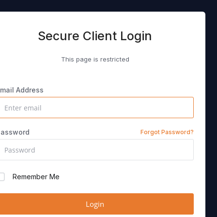
Secure Client Login
This page is restricted
mail Address
Password
Forgot Password?
Remember Me